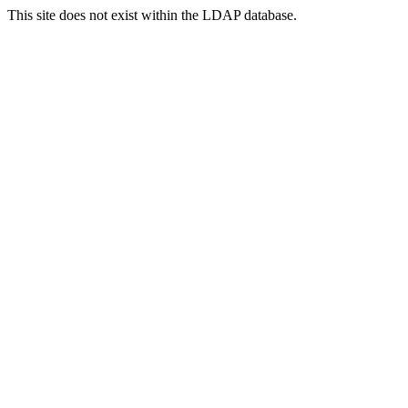
This site does not exist within the LDAP database.